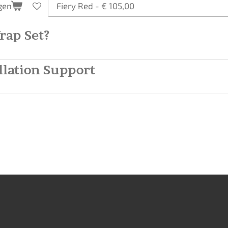
gen
rap Set?
llation Support