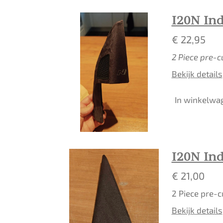
I20N In
€ 22,95
2 Piece pre-c
Bekijk details
In winkelwa
I20N In
€ 21,00
2 Piece pre-c
Bekijk details