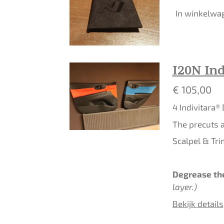
In winkelwa
I20N Ind
€ 105,00
4 Indivitara®
The precuts a
Scalpel & Tri
Degrease the
layer.)
Bekijk details