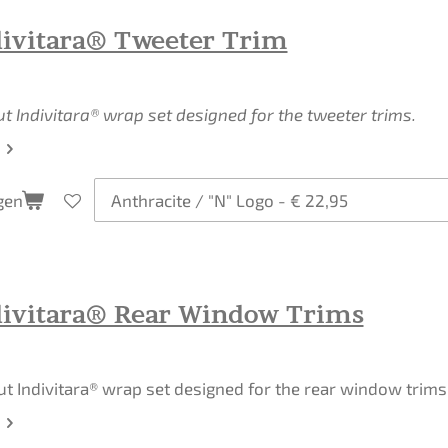
divitara® Tweeter Trim
ut Indivitara® wrap set designed for the tweeter trims.
gen
divitara® Rear Window Trims
ut Indivitara® wrap set designed for the rear window trims