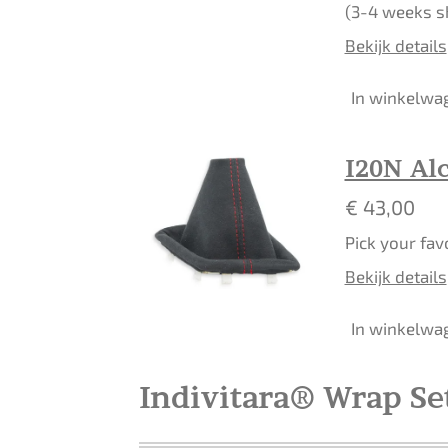
(3-4 weeks s
Bekijk details
In winkelwa
I20N Alc
€ 43,00
Pick your fav
Bekijk details
In winkelwa
Indivitara® Wrap Se