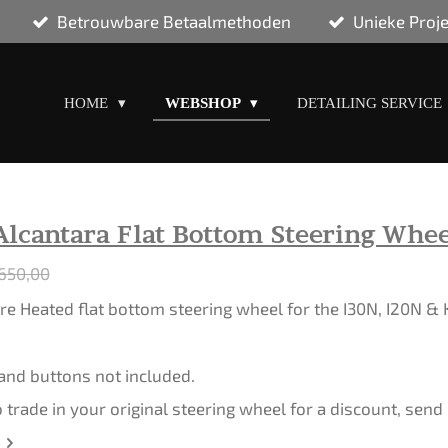
Betrouwbare Betaalmethoden
Unieke Proj
HOME
WEBSHOP
DETAILING SERVICE
Alcantara Flat Bottom Steering Whee
650,00
e Heated flat bottom steering wheel for the I30N, I20N &
 and buttons not included.
o trade in your original steering wheel for a discount, sen