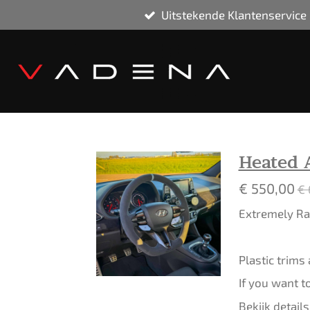
Uitstekende Klantenservice
Ga
direct
naar
de
hoofdinhoud
Heated 
€ 550,00
€ 
Extremely Rar
Plastic trims
If you want t
Bekijk details