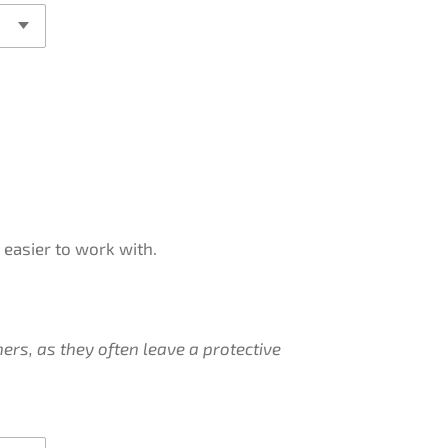
easier to work with.
ers, as they often leave a protective