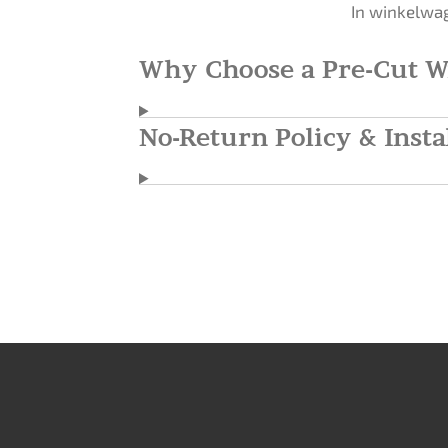
In winkelwa
Why Choose a Pre-Cut W
No-Return Policy & Insta