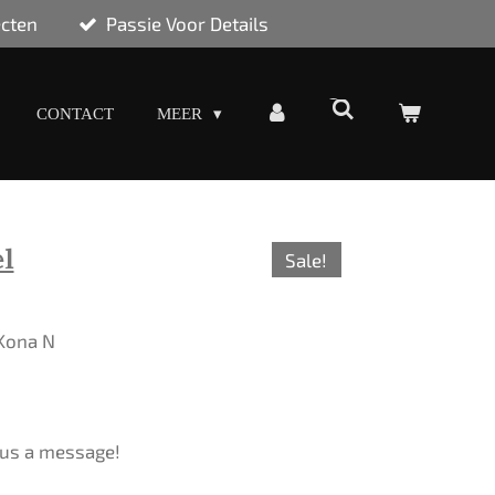
ecten
Passie Voor Details
CONTACT
MEER
l
Sale!
 Kona N
d us a message!