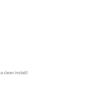
a clean install!