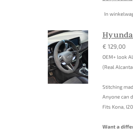
In winkelwa
Hyundai
€ 129,00
OEM+ look Al
(Real Alcanta
Stitching made
Anyone can do
Fits Kona, I2
Want a diffe