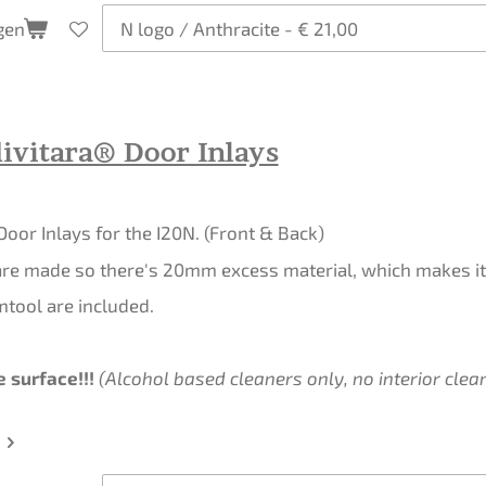
gen
ivitara® Door Inlays
 Door Inlays for the I20N. (Front & Back)
re made so there's 20mm excess material, which makes it 
mtool are included.
 surface!!!
(Alcohol based cleaners only, no interior clean