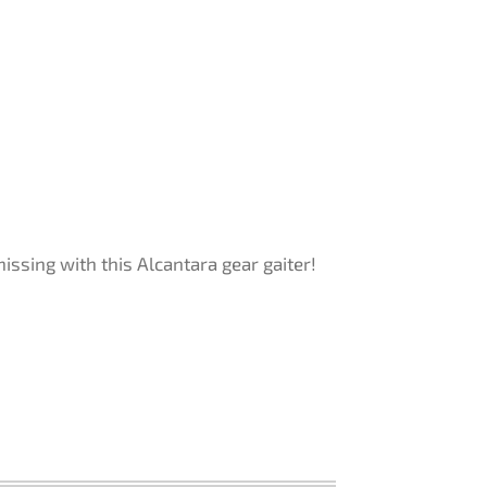
ssing with this Alcantara gear gaiter!