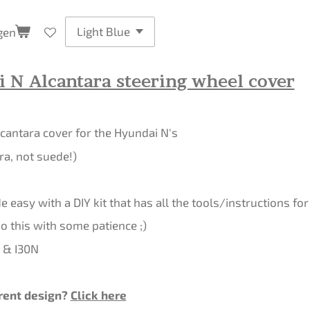
gen
 N Alcantara steering wheel cover
cantara cover for the Hyundai N's
ra, not suede!)
 easy with a DIY kit that has all the tools/instructions for 
 this with some patience ;)
0 & I30N
rent design?
Click here