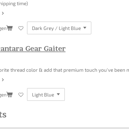
hipping time)
gen
antara Gear Gaiter
orite thread color & add that premium touch you've been mi
gen
ts